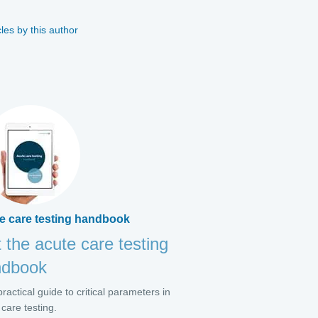
cles by this author
e care testing handbook
 the acute care testing
ndbook
ractical guide to critical parameters in
 care testing.