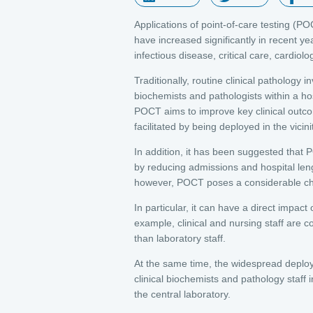
Applications of point-of-care testing (
have increased significantly in recent ye
infectious disease, critical care, cardi
Traditionally, routine clinical pathology 
biochemists and pathologists within a hos
POCT aims to improve key clinical outcom
facilitated by being deployed in the vicini
In addition, it has been suggested that 
by reducing admissions and hospital leng
however, POCT poses a considerable chall
In particular, it can have a direct impact
example, clinical and nursing staff are 
than laboratory staff.
At the same time, the widespread deploy
clinical biochemists and pathology staff
the central laboratory.