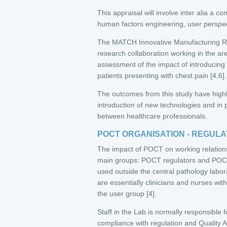
This appraisal will involve inter alia a c
human factors engineering, user perspec
The MATCH Innovative Manufacturing R
research collaboration working in the ar
assessment of the impact of introducin
patients presenting with chest pain [4,6].
The outcomes from this study have highli
introduction of new technologies and in 
between healthcare professionals.
POCT ORGANISATION - REGUL
The impact of POCT on working relation
main groups: POCT regulators and POCT
used outside the central pathology labo
are essentially clinicians and nurses wit
the user group [4].
Staff in the Lab is normally responsible 
compliance with regulation and Quality Ass