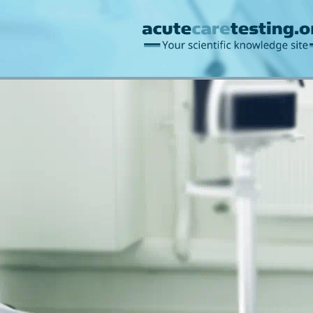
Blood gases/acid-ba
Information management
Bilirubin
Creatinine/u