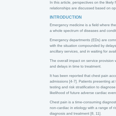
In this article, perspectives on the like
relationships are discussed based on opi
INTRODUCTION
Emergency medicine is a field where the 
a whole spectrum of diseases and conditio
Emergency departments (EDs) are commo
with the situation compounded by delays
ancillary services, and in waiting for ava
The overall impact on service provision w
and delays in time to treatment.
It has been reported that chest pain acc
admissions [4-7]. Patients presenting at
testing and risk stratification to diagn
likelihood of future adverse cardiac even
Chest pain is a time-consuming diagnost
non-cardiac in etiology with a range of ri
diagnosis and treatment [8, 11].