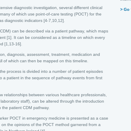
ensive diagnostic investigation, several different clinical
Go 
 many of which use point-of-care testing (POCT) for the
 diagnostic indicators [4-7,10,12].
 (CDM) can be described via a patient pathway, which maps
ent [1]. It can be considered as a timeline on which every
ed [1,13-16].
ion, diagnosis, assessment, treatment, medication and
all of which can then be mapped on this timeline.
e process is divided into a number of patient episodes
to a patient in the sequence of pathway events from first
ow relationships between various healthcare professionals,
 laboratory staff), can be altered through the introduction
n the patient CDM pathway.
c-marker POCT in emergency medicine is presented as a case
ed on the opinions of the POCT method garnered from a
s in Northern Ireland [4].