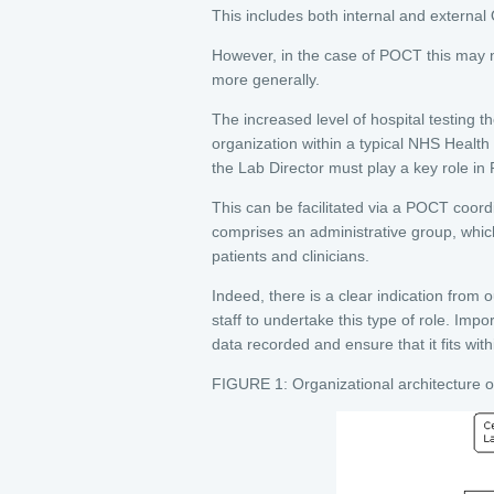
This includes both internal and external 
However, in the case of POCT this may n
more generally.
The increased level of hospital testing 
organization within a typical NHS Health T
the Lab Director must play a key role 
This can be facilitated via a POCT co
comprises an administrative group, wh
patients and clinicians.
Indeed, there is a clear indication from o
staff to undertake this type of role. Impor
data recorded and ensure that it fits wit
FIGURE 1: Organizational architecture 