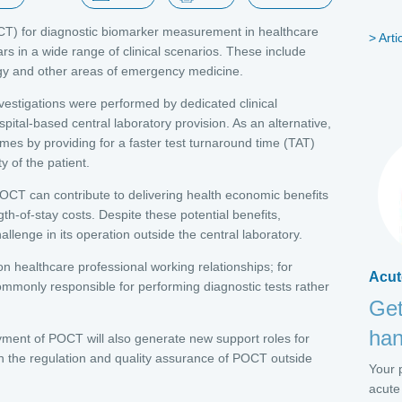
POCT) for diagnostic biomarker measurement in healthcare
Arti
ars in a wide range of clinical scenarios. These include
ology and other areas of emergency medicine.
investigations were performed by dedicated clinical
pital-based central laboratory provision. As an alternative,
es by providing for a faster test turnaround time (TAT)
ty of the patient.
POCT can contribute to delivering health economic benefits
th-of-stay costs. Despite these potential benefits,
enge in its operation outside the central laboratory.
 on healthcare professional working relationships; for
Acut
commonly responsible for performing diagnostic tests rather
Get
ha
ment of POCT will also generate new support roles for
 in the regulation and quality assurance of POCT outside
Your p
acute