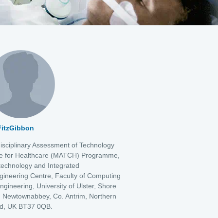
 FitzGibbon
disciplinary Assessment of Technology
e for Healthcare (MATCH) Programme,
echnology and Integrated
gineering Centre, Faculty of Computing
ngineering, University of Ulster, Shore
 Newtownabbey, Co. Antrim, Northern
nd, UK BT37 0QB.