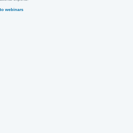
to webinars