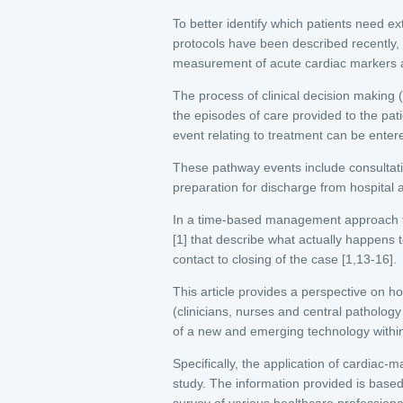
To better identify which patients need ext
protocols have been described recently,
measurement of acute cardiac markers as
The process of clinical decision making
the episodes of care provided to the pati
event relating to treatment can be enter
These pathway events include consultat
preparation for discharge from hospital 
In a time-based management approach th
[1] that describe what actually happens 
contact to closing of the case [1,13-16].
This article provides a perspective on h
(clinicians, nurses and central pathology
of a new and emerging technology withi
Specifically, the application of cardia
study. The information provided is bas
survey of various healthcare professional