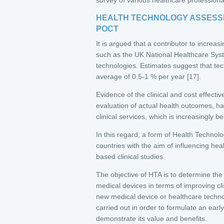
HEALTH TECHNOLOGY ASSESSM
POCT
It is argued that a contributor to increas
such as the UK National Healthcare Sy
technologies. Estimates suggest that te
average of 0.5-1 % per year [17].
Evidence of the clinical and cost effecti
evaluation of actual health outcomes, has
clinical services, which is increasingly
In this regard, a form of Health Techn
countries with the aim of influencing hea
based clinical studies.
The objective of HTA is to determine the
medical devices in terms of improving c
new medical device or healthcare techno
carried out in order to formulate an ear
demonstrate its value and benefits.