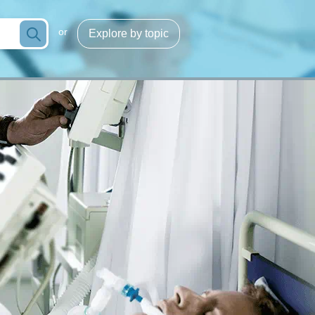
or
Explore by topic
Infection/sepsis
g
Process optimization
cose
Hemoglobins