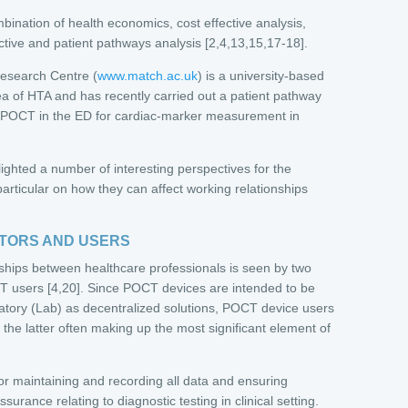
ombination of health economics, cost effective analysis,
tive and patient pathways analysis [2,4,13,15,17-18].
esearch Centre (
www.match.ac.uk
) is a university-based
ea of HTA and has recently carried out a patient pathway
g POCT in the ED for cardiac-marker measurement in
ghted a number of interesting perspectives for the
particular on how they can affect working relationships
ATORS AND USERS
ships between healthcare professionals is seen by two
 users [4,20]. Since POCT devices are intended to be
ratory (Lab) as decentralized solutions, POCT device users
h the latter often making up the most significant element of
for maintaining and recording all data and ensuring
urance relating to diagnostic testing in clinical setting.