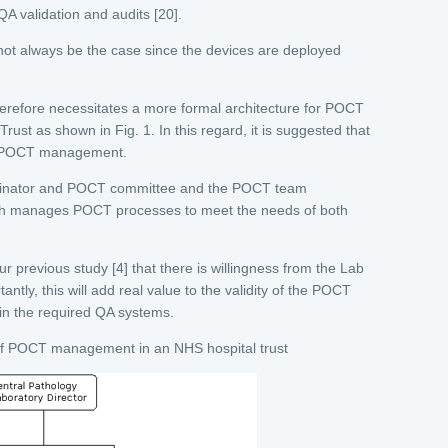
QA validation and audits [20].
ot always be the case since the devices are deployed
therefore necessitates a more formal architecture for POCT
rust as shown in Fig. 1. In this regard, it is suggested that
in POCT management.
ordinator and POCT committee and the POCT team
ich manages POCT processes to meet the needs of both
ur previous study [4] that there is willingness from the Lab
tantly, this will add real value to the validity of the POCT
hin the required QA systems.
of POCT management in an NHS hospital trust