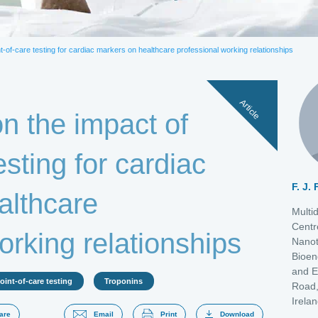
actate
Natriuretic peptide
PCT
Troponins
t-of-care testing for cardiac markers on healthcare professional working relationships
Article
n the impact of
esting for cardiac
F. J.
althcare
Multi
Centr
orking relationships
Nanot
Bioen
and E
oint-of-care testing
Troponins
Road,
Irela
are
Email
Print
Download