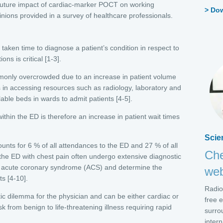
ly future impact of cardiac-marker POCT on working
Do
nions provided in a survey of healthcare professionals.
taken time to diagnose a patient’s condition in respect to
ns is critical [1-3].
nly overcrowded due to an increase in patient volume
 in accessing resources such as radiology, laboratory and
ilable beds in wards to admit patients [4-5].
ithin the ED is therefore an increase in patient wait times
Scie
ounts for 6 % of all attendances to the ED and 27 % of all
Che
 the ED with chest pain often undergo extensive diagnostic
ose acute coronary syndrome (ACS) and determine the
web
ts [4-10].
Radio
ic dilemma for the physician and can be either cardiac or
free 
sk from benign to life-threatening illness requiring rapid
surro
intern