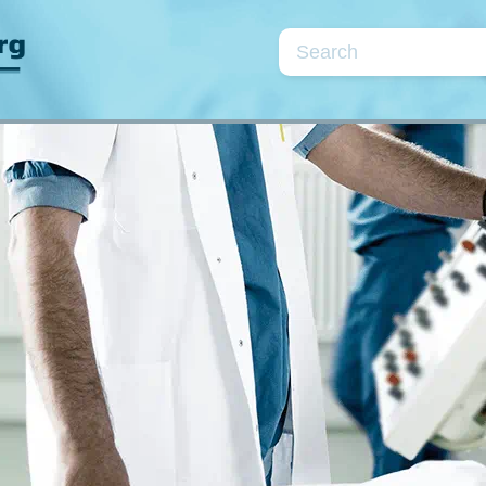
Topics
se
Cardiac markers
Coagulation/fibrinolysis
Kidneys/fluids
Neonatology
Point-of-care testin
Quality assurance
Preanalytical phase
Parameters
rea
CRP
D-dimer
Electrolytes
Glu