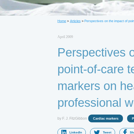
L
Home
>
Articles
>
Perspectives on the impact of poin
April 2009
Perspectives o
point-of-care t
markers on he
professional w
by F. J. FitzGibbon
Cardiac markers
P
LinkedIn
Tweet
Sh