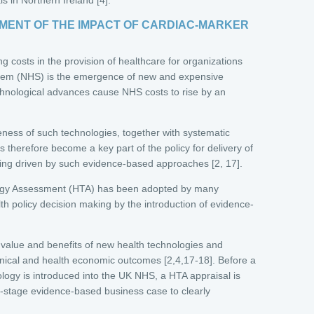
ENT OF THE IMPACT OF CARDIAC-MARKER
ing costs in the provision of healthcare for organizations
stem (NHS) is the emergence of new and expensive
chnological advances cause NHS costs to rise by an
veness of such technologies, together with systematic
 therefore become a key part of the policy for delivery of
 being driven by such evidence-based approaches [2, 17].
ology Assessment (HTA) has been adopted by many
lth policy decision making by the introduction of evidence-
 value and benefits of new health technologies and
linical and health economic outcomes [2,4,17-18]. Before a
logy is introduced into the UK NHS, a HTA appraisal is
ly-stage evidence-based business case to clearly