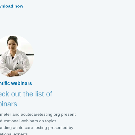
wnload now
ntific webinars
ck out the list of
inars
meter and acutecaretesting.org present
educational webinars on topics
unding acute care testing presented by
ational experts.