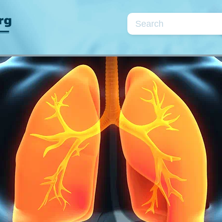
Topics
se
Cardiac markers
Coagulation/fibrinolysis
Kidneys/fluids
Neonatology
Point-of-care testin
Quality assurance
Preanalytical phase
Parameters
rea
CRP
D-dimer
Electrolytes
Glu