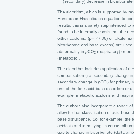
(secondary) decrease in bicarbonate
The algorithm, which is supported by ref
Henderson-Hasselbalch equation to conf
results; this is a safety step intended to 
found to be internally consistent, the nex
either acidemia (pH <7.35) or alkalemia
bicarbonate and base excess) are used t
abnormality in
p
CO
(respiratory) or pr
2
(metabolic).
The algorithm includes application of the
compensation (i.e. secondary change in 
secondary change in
p
CO
for primary m
2
one of the four acid-base disorders or a
example: metabolic acidosis and respirat
The authors also incorporate a range of n
allow further classification of acid-base 
base disturbance. So, for example, the fo
acidosis and identifying its cause: album
gap to change in bicarbonate (delta ani