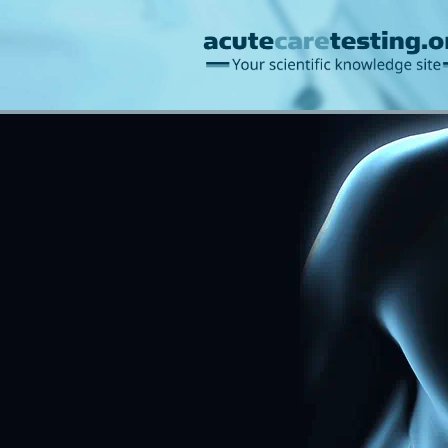
Blood gases/acid-ba
Information management
Bilirubin
Creatinine/u