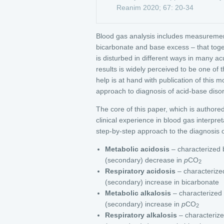
Reanim 2020; 67: 20-34
Blood gas analysis includes measurement
bicarbonate and base excess – that toge
is disturbed in different ways in many ac
results is widely perceived to be one of
help is at hand with publication of this 
approach to diagnosis of acid-base diso
The core of this paper, which is authored 
clinical experience in blood gas interpre
step-by-step approach to the diagnosis of
Metabolic acidosis
– characterized 
(secondary) decrease in
p
CO
2
Respiratory acidosis
– characterize
(secondary) increase in bicarbonate
Metabolic alkalosis
– characterized
(secondary) increase in
p
CO
2
Respiratory alkalosis
– characterize