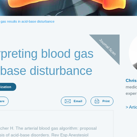
actate
Natriuretic peptide
PCT
Troponins
d gas results in acid-base disturbance
Journal Scan
rpreting blood gas
d-base disturbance
Chris
medic
ization
experi
are
Email
Print
Arti
tcher H. The arterial blood gas algorithm: proposal
sis of acid-base disorders. Rev Esp Anestesiol