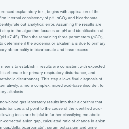
erenced explanatory text, begins with application of the
irm internal consistency of pH,
p
CO
and bicarbonate
2
identify/rule out analytical error. Assuming the results are
t step in the algorithm focuses on pH and identification of
 (pH >7.45). Then the remaining three parameters (
p
CO
,
2
o determine if the acidemia or alkalemia is due to primary
imary abnormality in bicarbonate and base excess
 means to establish if results are consistent with expected
bicarbonate for primary respiratory disturbance, and
etabolic disturbance). This step allows final diagnosis of
lternatively, a more complex, mixed acid-base disorder, for
ory alkalosis.
on-blood gas laboratory results into their algorithm that
disturbances and point to the cause of the identified acid-
llowing tests are helpful in further classifying metabolic
in-corrected anion gap, calculated ratio of change in anion
on gap/delta bicarbonate), serum potassium and urine