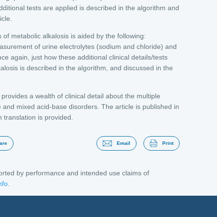
ditional tests are applied is described in the algorithm and
icle.
s of metabolic alkalosis is aided by the following:
surement of urine electrolytes (sodium and chloride) and
 again, just how these additional clinical details/tests
kalosis is described in the algorithm, and discussed in the
rovides a wealth of clinical detail about the multiple
and mixed acid-base disorders. The article is published in
h translation is provided.
are
Email
Print
ported by performance and intended use claims of
nfo
.