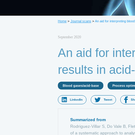
L
Home
>
Journal scans
>
An aid for interpreting bloo
September 2020
An aid for inte
results in aci
Blood gases/acid-base
Process optim
LinkedIn
Tweet
Sh
Summarized from
Rodriguez-Villar S, Do Vale B, Fle
of a systematic approach to analy