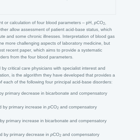
 or calculation of four blood parameters – pH,
p
CO
,
2
ther allow assessment of patient acid-base status, which
ute and some chronic illnesses. Interpretation of blood gas
 the more challenging aspects of laboratory medicine, but
most recent paper, which aims to provide a systematic
rders from the four blood parameters.
by critical care physicians with specialist interest and
tation, is the algorithm they have developed that provides a
 each of the following four principal acid-base disorders:
by primary decrease in bicarbonate and compensatory
d by primary increase in
p
CO
and compensatory
2
 by primary increase in bicarbonate and compensatory
d by primary decrease in
p
CO
and compensatory
2