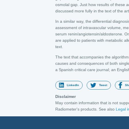
osmolal gap. Just how results of these ad
discussed more fully in the text of the art
In a similar way, the differential diagnosi
assessment of intravascular volume, mea
serum renin/angiotensin/aldosterone. Once
are applied to patients with metabolic al
text.
The text that accompanies the algorithm p
causes and consequences of both single 
a Spanish critical care journal; an Englis
LinkedIn
Tweet
Sh
Disclaimer
May contain information that is not sup
Radiometer's products. See also
Legal i