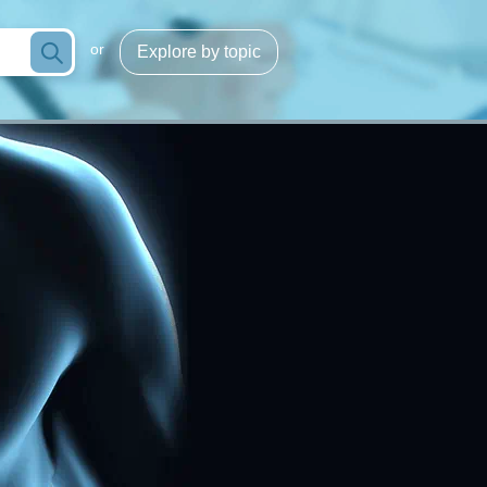
or
Explore by topic
Infection/sepsis
g
Process optimization
cose
Hemoglobins