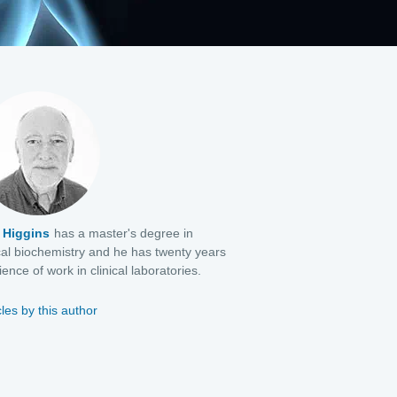
 Higgins
has a master's degree in
al biochemistry and he has twenty years
ence of work in clinical laboratories.
cles by this author