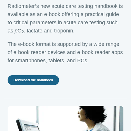
Radiometer’s new acute care testing handbook is
available as an e-book offering a practical guide
to critical parameters in acute care testing such
as
p
O
, lactate and troponin.
2
The e-book format is supported by a wide range
of e-book reader devices and e-book reader apps
for smartphones, tablets, and PCs.
Download the handbook