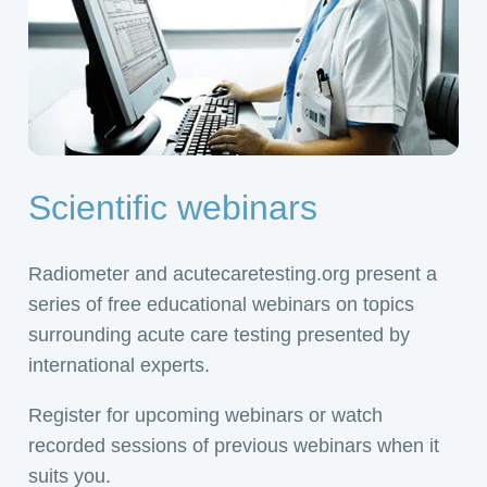
Scientific webinars
Radiometer and acutecaretesting.org present a
series of free educational webinars on topics
surrounding acute care testing presented by
international experts.
Register for upcoming webinars or watch
recorded sessions of previous webinars when it
suits you.