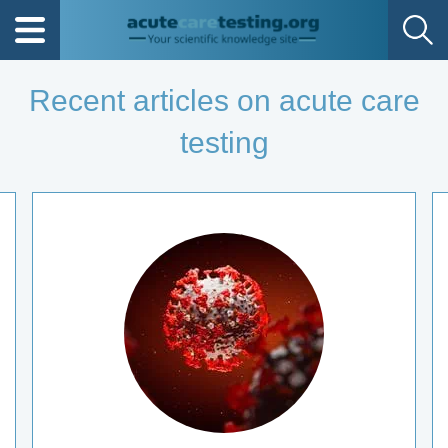
Recent articles on acute care
testing