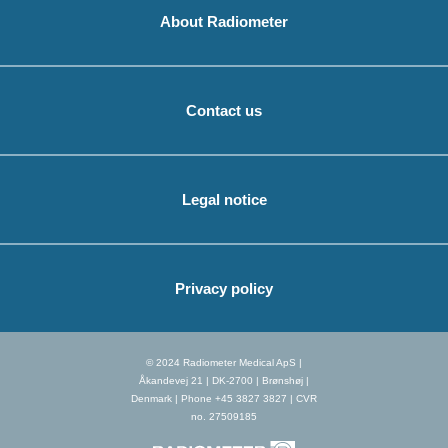
About Radiometer
Contact us
Legal notice
Privacy policy
© 2024 Radiometer Medical ApS |
Åkandevej 21 | DK-2700 | Brønshøj |
Denmark | Phone +45 3827 3827 | CVR
no. 27509185