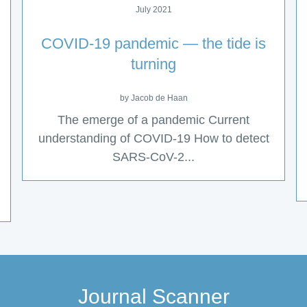
July 2021
COVID-19 pandemic — the tide is
turning
by Jacob de Haan
The emerge of a pandemic Current
understanding of COVID-19 How to detect
SARS-CoV-2...
Journal Scanner