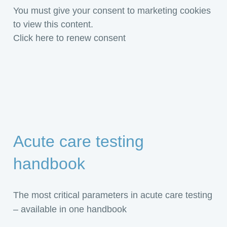
You must give your consent to marketing cookies
to view this content.
Click here to renew consent
Acute care testing
handbook
The most critical parameters in acute care testing
– available in one handbook