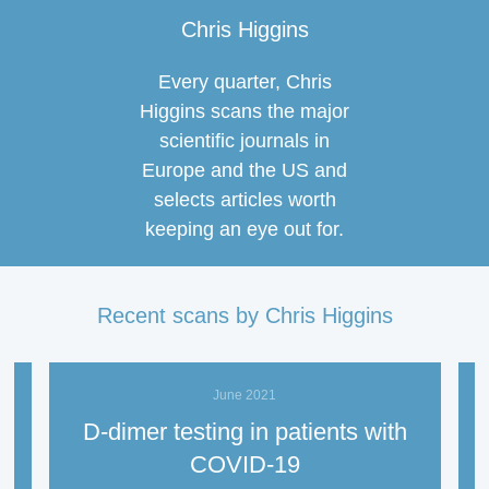
Chris Higgins
Every quarter, Chris
Higgins scans the major
scientific journals in
Europe and the US and
selects articles worth
keeping an eye out for.
Recent scans by Chris Higgins
June 2021
D-dimer testing in patients with
l
COVID-19