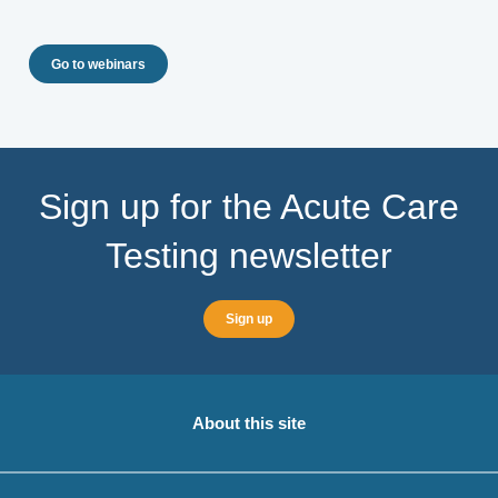
Go to webinars
Sign up for the Acute Care
Testing newsletter
Sign up
About this site