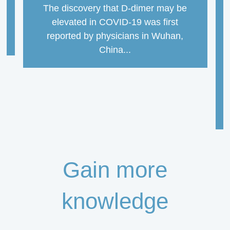
The discovery that D-dimer may be
elevated in COVID-19 was first
reported by physicians in Wuhan,
China...
Gain more
knowledge