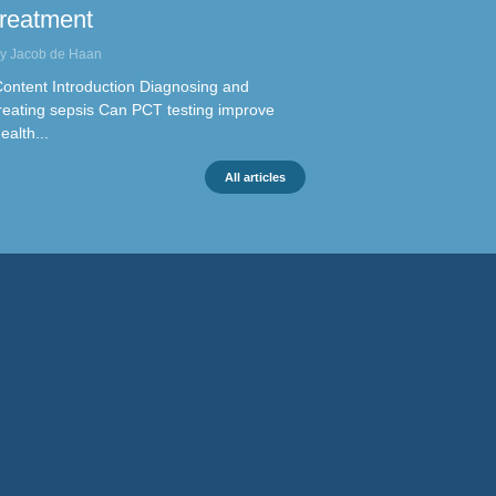
treatment
y Jacob de Haan
ontent Introduction Diagnosing and
reating sepsis Can PCT testing improve
ealth...
All articles