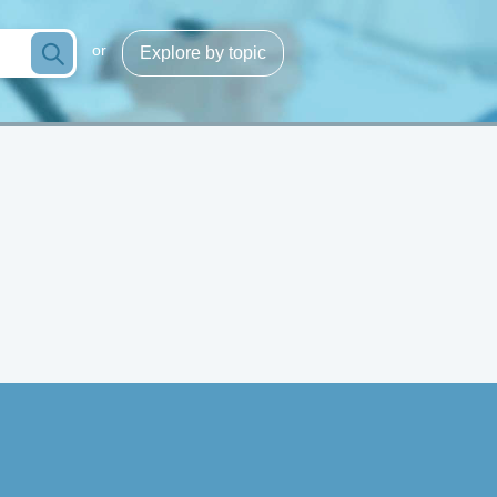
or
Explore by topic
Infection/sepsis
g
Process optimization
cose
Hemoglobins