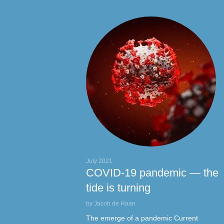
L
July 2021
COVID-19 pandemic — the
tide is turning
by Jacob de Haan
The emerge of a pandemic Current