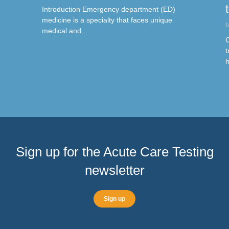
Introduction Emergency department (ED)
medicine is a specialty that faces unique
b
medical and...
C
t
h
Sign up for the Acute Care Testing
newsletter
Sign up