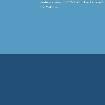
understanding of COVID-19 How to detect
SARS-CoV-2...