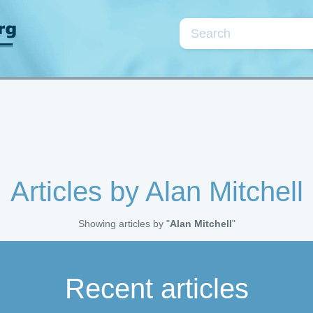
Topics
se
Cardiac markers
Coagulation/fibrinolysis
Kidneys/fluids
Neonatology
Point-of-care testin
Articles by Alan Mitchell
Quality assurance
Preanalytical phase
Showing articles by "
Alan Mitchell
"
Parameters
Recent articles
rea
CRP
D-dimer
Electrolytes
Glu