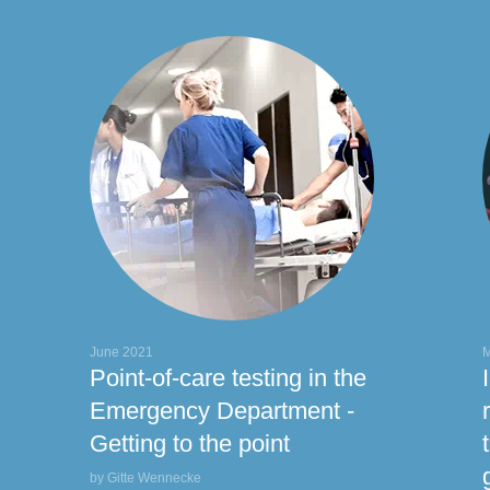
actate
Natriuretic peptide
PCT
Troponins
June 2021
M
Point-of-care testing in the
Emergency Department -
Getting to the point
by Gitte Wennecke