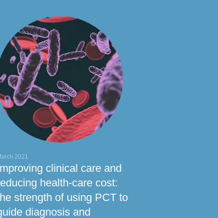
arch 2021
Improving clinical care and
reducing health-care cost:
the strength of using PCT to
guide diagnosis and