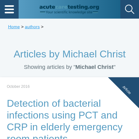
Home
>
authors
>
Articles by Michael Christ
Showing articles by "
Michael Christ
"
October 2016
Article
Detection of bacterial
infections using PCT and
CRP in elderly emergency
room patients