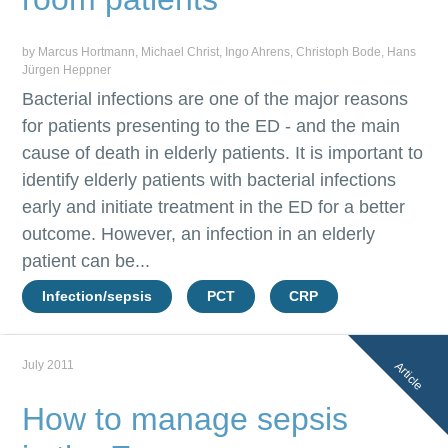
by Marcus Hortmann, Michael Christ, Ingo Ahrens, Christoph Bode, Hans
Jürgen Heppner
Bacterial infections are one of the major reasons
for patients presenting to the ED - and the main
cause of death in elderly patients. It is important to
identify elderly patients with bacterial infections
early and initiate treatment in the ED for a better
outcome. However, an infection in an elderly
patient can be...
Infection/sepsis
PCT
CRP
July 2011
Article
How to manage sepsis