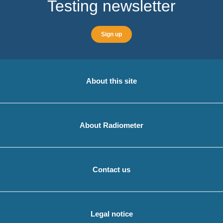
Testing newsletter
Sign up
About this site
About Radiometer
Contact us
Legal notice