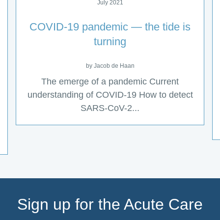
July 2021
COVID-19 pandemic — the tide is
turning
by Jacob de Haan
The emerge of a pandemic Current
understanding of COVID-19 How to detect
SARS-CoV-2...
Sign up for the Acute Care