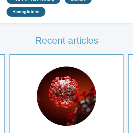
Hemoglobins
Recent articles