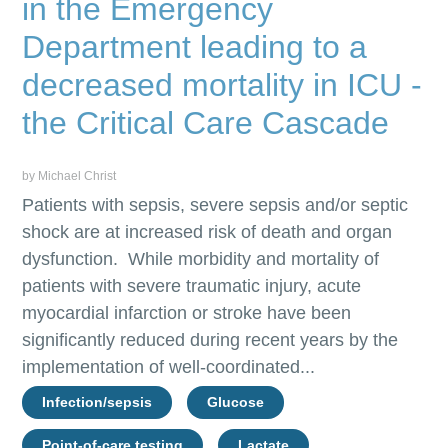
in the Emergency
Department leading to a
decreased mortality in ICU -
the Critical Care Cascade
by Michael Christ
Patients with sepsis, severe sepsis and/or septic
shock are at increased risk of death and organ
dysfunction. While morbidity and mortality of
patients with severe traumatic injury, acute
myocardial infarction or stroke have been
significantly reduced during recent years by the
implementation of well-coordinated...
Infection/sepsis
Glucose
Point-of-care testing
Lactate